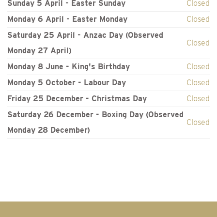
Sunday 5 April - Easter Sunday
Closed
Monday 6 April - Easter Monday
Closed
Saturday 25 April - Anzac Day (Observed
Closed
Monday 27 April)
Monday 8 June - King's Birthday
Closed
Monday 5 October - Labour Day
Closed
Friday 25 December - Christmas Day
Closed
Saturday 26 December - Boxing Day (Observed
Closed
Monday 28 December)