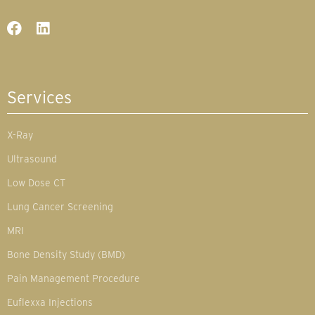
Services
X-Ray
Ultrasound
Low Dose CT
Lung Cancer Screening
MRI
Bone Density Study (BMD)
Pain Management Procedure
Euflexxa Injections